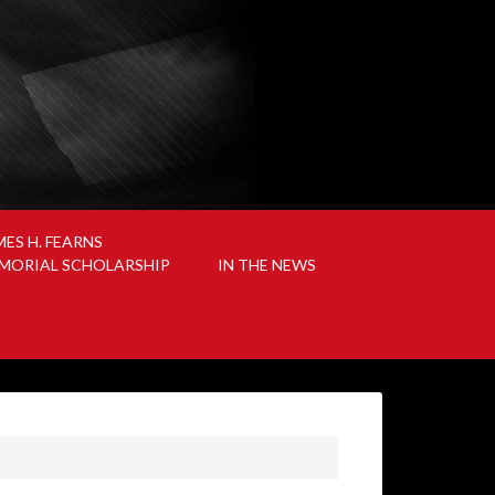
MES H. FEARNS
MORIAL SCHOLARSHIP
IN THE NEWS