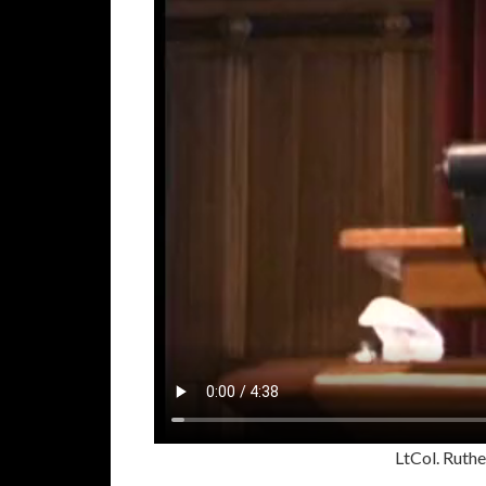
LtCol. Rut