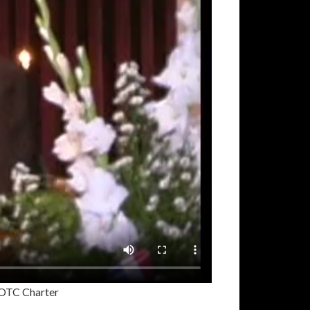
OTC Charter