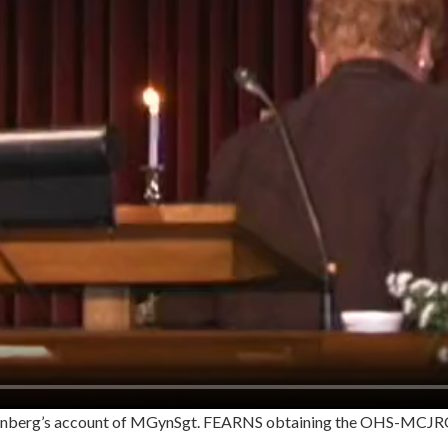
henberg’s account of MGynSgt. FEARNS obtaining the OHS-MCJR