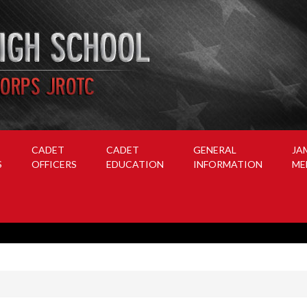
CADET
CADET
GENERAL
JA
S
OFFICERS
EDUCATION
INFORMATION
ME