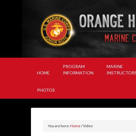
PROGRAM
MARINE
HOME
INFORMATION
INSTRUCTOR
PHOTOS
You are here:
Home
/
Video