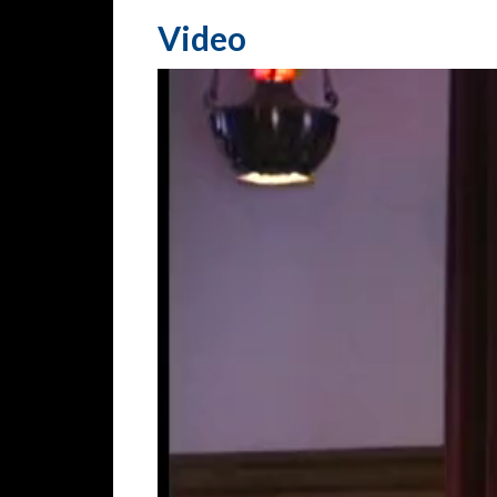
Video