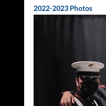
2022-2023 Photos