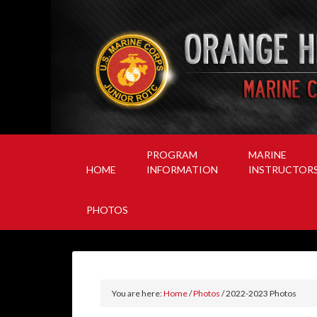
PROGRAM
MARINE
HOME
INFORMATION
INSTRUCTOR
PHOTOS
You are here:
Home
/
Photos
/
2022-2023 Photos