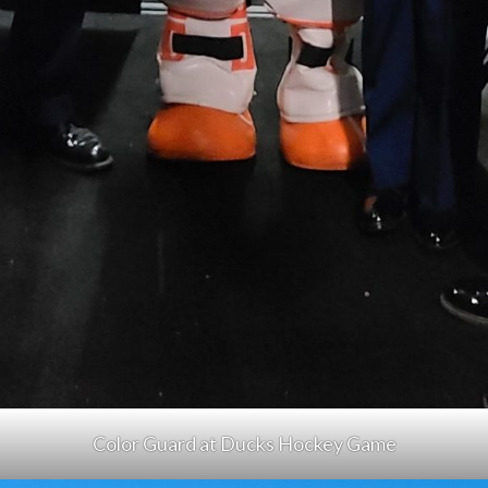
Color Guard at Ducks Hockey Game