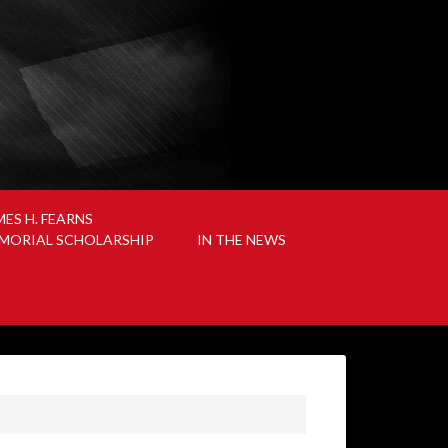
MES H. FEARNS
MORIAL SCHOLARSHIP
IN THE NEWS