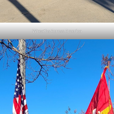
Wreaths Across America