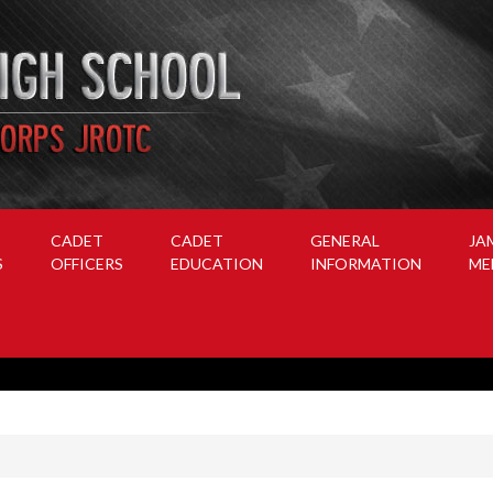
CADET
CADET
GENERAL
JA
S
OFFICERS
EDUCATION
INFORMATION
ME